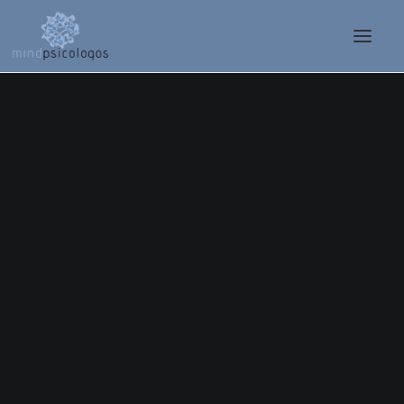
Nothing found.