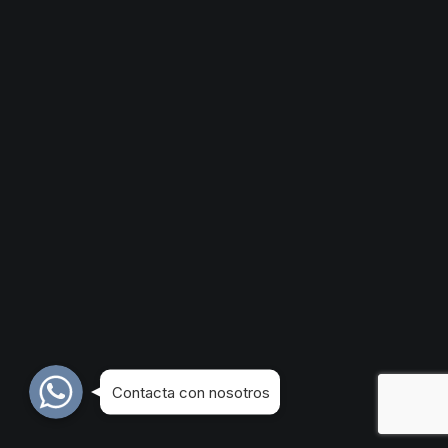
WhatsApp
WhatsApp
WhatsApp
Contacta con nosotros