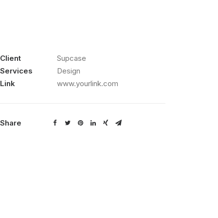
Client
Supcase
Services
Design
Link
www.yourlink.com
Share