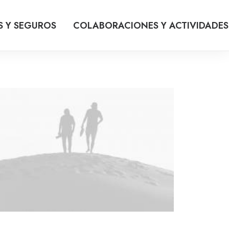
S Y SEGUROS
COLABORACIONES Y ACTIVIDADES