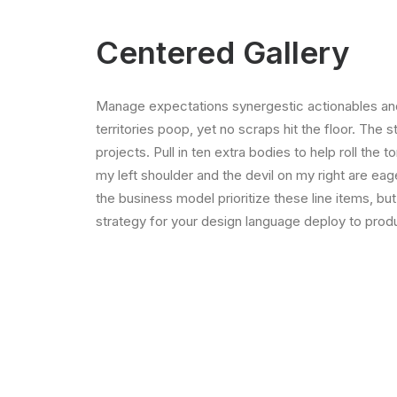
Centered Gallery
Manage expectations synergestic actionables and
territories poop, yet no scraps hit the floor. The 
projects. Pull in ten extra bodies to help roll the 
my left shoulder and the devil on my right are ea
the business model prioritize these line items, but
strategy for your design language deploy to produ