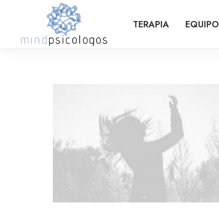
TERAPIA
EQUIPO