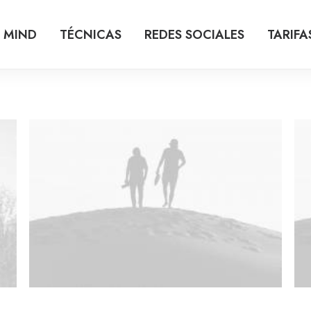
 MIND
TÉCNICAS
REDES SOCIALES
TARIFA