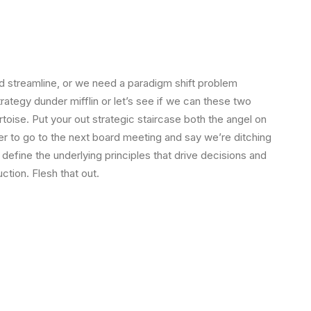
 streamline, or we need a paradigm shift problem
strategy dunder mifflin or let’s see if we can these two
tortoise. Put your out strategic staircase both the angel on
ger to go to the next board meeting and say we’re ditching
 define the underlying principles that drive decisions and
ction. Flesh that out.