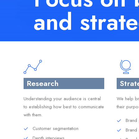
and strat
Research
Strat
Understanding your audience is central
We help bra
to establishing how best to communicate
their purpo
with them.
Brand 
Customer segmentation
Brand
Depth interviews