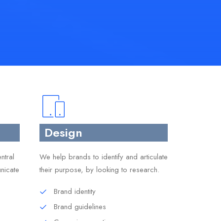
Design
ntral
We help brands to identify and articulate
nicate
their purpose, by looking to research.
Brand identity
Brand guidelines