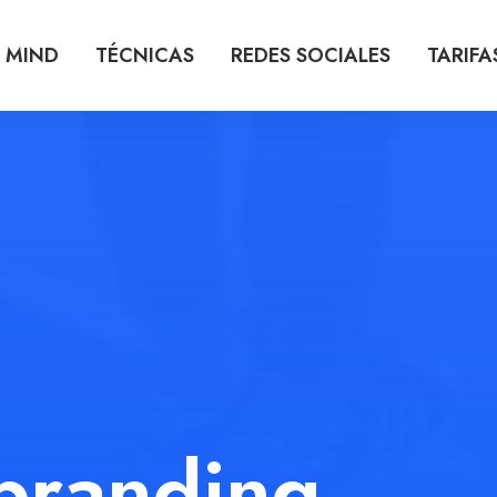
 MIND
TÉCNICAS
REDES SOCIALES
TARIFA
branding