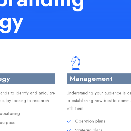
egy
egy
Management
nds to identify and articulate
Understanding your audience is ce
se, by looking to research.
to establishing how best to commu
with them.
positioning
Operation plans
 purpose
Strategic plans