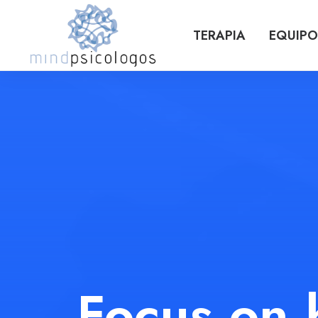
TERAPIA
EQUIPO
Focus on 