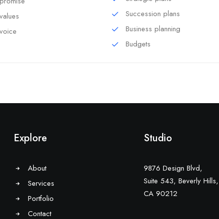
promise
Succession plans
values
Business planning
voice
Budgets
Explore
Studio
About
9876 Design Blvd,
Suite 543, Beverly Hills,
Services
CA 90212
Portfolio
Contact