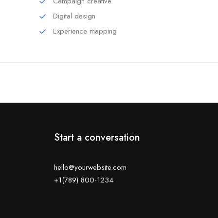
Campaign creative
Digital design
Experience mapping
Start a conversation
hello@yourwebsite.com
+1(789) 800-1234