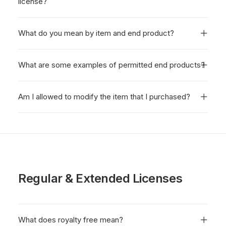
license?
What do you mean by item and end product?
What are some examples of permitted end products?
Am I allowed to modify the item that I purchased?
Regular & Extended Licenses
What does royalty free mean?