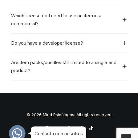
Which license do I need to use an item in a
commercial?
Do you have a developer license?
Are item packs/bundles still limited to a single end
product?
© 2026 Mind Psicólogos. All rights reserved
WhatsApp
WhatsApp
WhatsApp
Contacta con nosotros