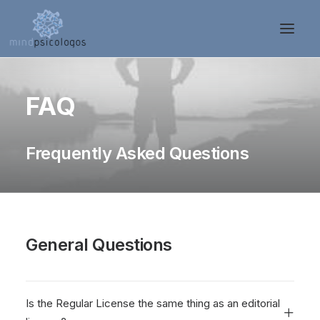
FAQ
Frequently Asked Questions
General Questions
Is the Regular License the same thing as an editorial