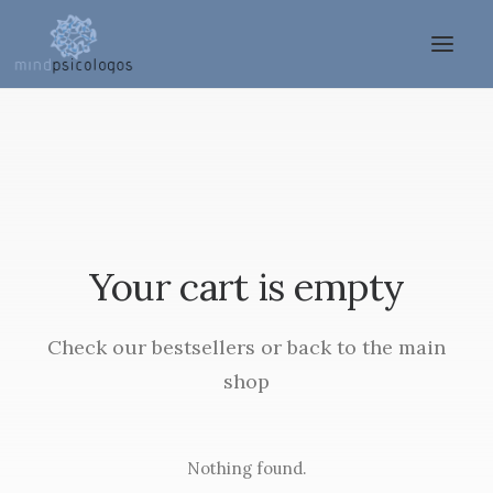
Your cart is empty
Check our bestsellers or back to the main
shop
Nothing found.