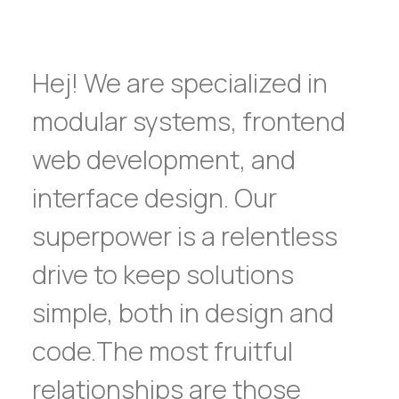
Hej! We are specialized in
modular systems, frontend
web development, and
interface design. Our
superpower is a relentless
drive to keep solutions
simple, both in design and
code.The most fruitful
relationships are those