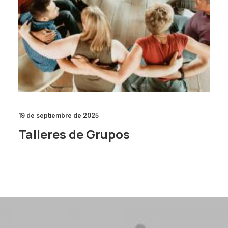
19 de septiembre de 2025
Talleres de Grupos