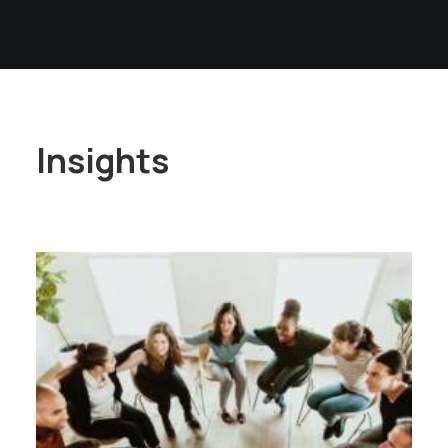
Insights