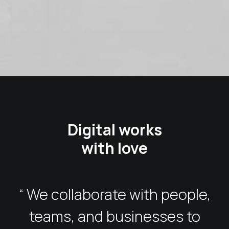
Digital works
with love
“ We collaborate with people,
teams, and businesses to