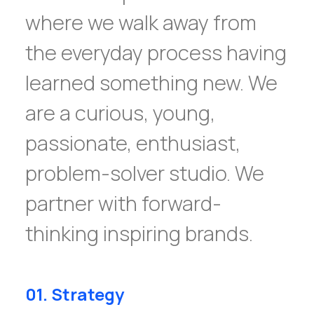
where we walk away from
the everyday process having
learned something new. We
are a curious, young,
passionate, enthusiast,
problem-solver studio. We
partner with forward-
thinking inspiring brands.
01. Strategy