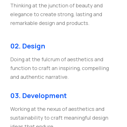
Thinking at the junction of beauty and
elegance to create strong, lasting and
remarkable design and products.
02. Design
Doing at the fulcrum of aesthetics and
function to craft an inspiring, compelling
and authentic narrative.
03. Development
Working at the nexus of aesthetics and
sustainability to craft meaningful design
ideas that endure.