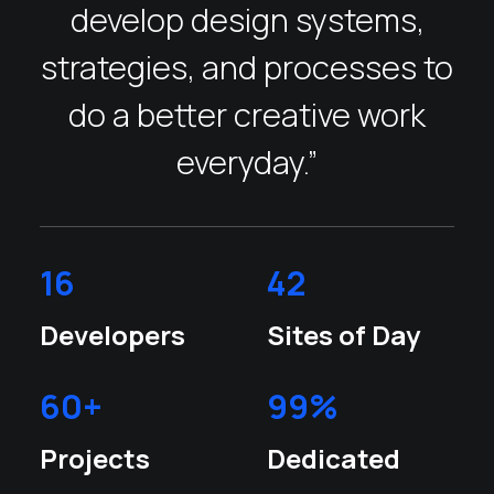
develop design systems,
strategies, and processes to
do a better creative work
everyday.”
16
42
Developers
Sites of Day
60
+
99
%
Projects
Dedicated