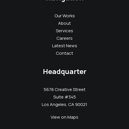
Our Works
About
Services
Careers
Latest News
Contact
Headquarter
5678 Creative Street
Suite #345
Los Angeles, CA 90021
View on Maps