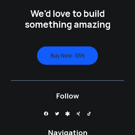
We'd love to build
something amazing
Buy Now · $59
Follow
Navigation