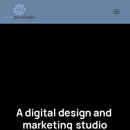
A
digital
design
and
m
a
r
k
e
t
i
n
g
s
t
u
d
i
o