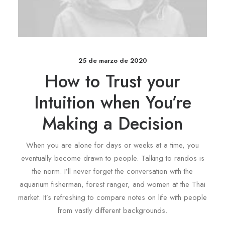
25 de marzo de 2020
How to Trust your
Intuition when You’re
Making a Decision
When you are alone for days or weeks at a time, you
eventually become drawn to people. Talking to randos is
the norm. I’ll never forget the conversation with the
aquarium fisherman, forest ranger, and women at the Thai
market. It’s refreshing to compare notes on life with people
from vastly different backgrounds.