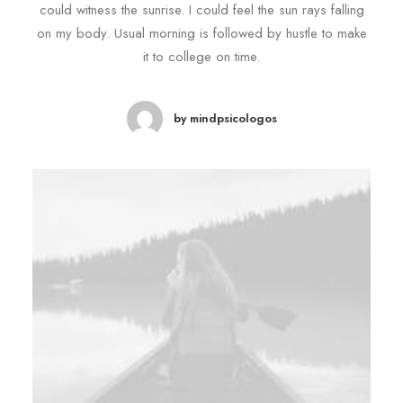
could witness the sunrise. I could feel the sun rays falling
on my body. Usual morning is followed by hustle to make
it to college on time.
by mindpsicologos