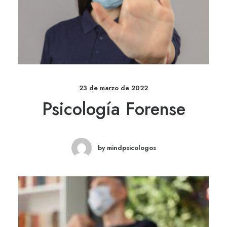
23 de marzo de 2022
Psicología Forense
by mindpsicologos