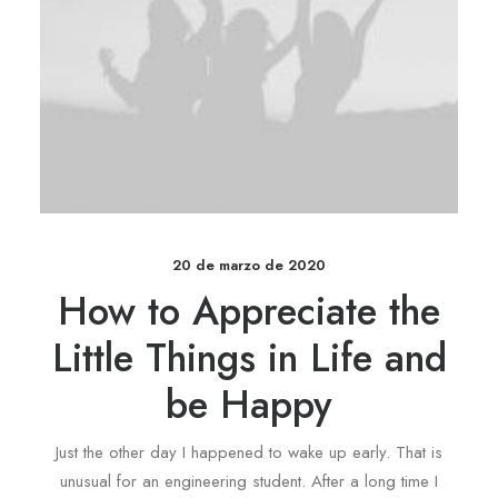
20 de marzo de 2020
How to Appreciate the
Little Things in Life and
be Happy
Just the other day I happened to wake up early. That is
unusual for an engineering student. After a long time I