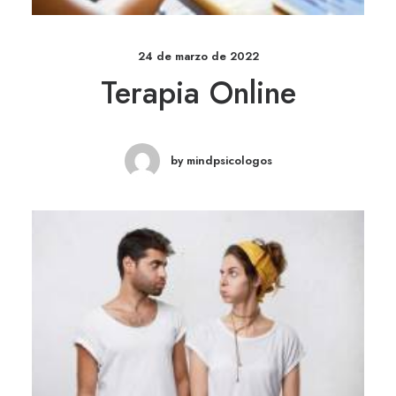
24 de marzo de 2022
Terapia Online
by mindpsicologos