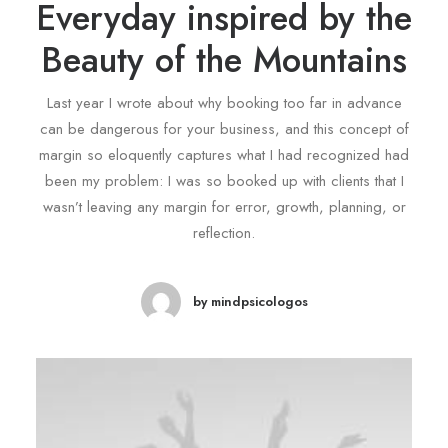
Everyday inspired by the
Beauty of the Mountains
Last year I wrote about why booking too far in advance
can be dangerous for your business, and this concept of
margin so eloquently captures what I had recognized had
been my problem: I was so booked up with clients that I
wasn’t leaving any margin for error, growth, planning, or
reflection.
by mindpsicologos