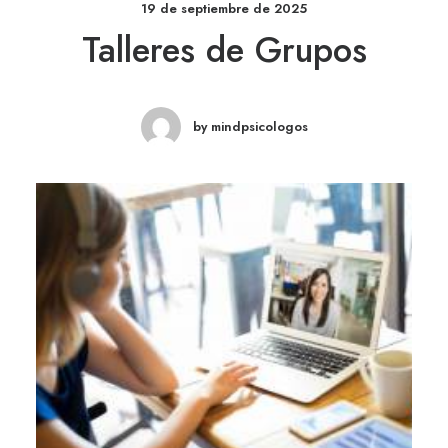
19 de septiembre de 2025
Talleres de Grupos
by mindpsicologos