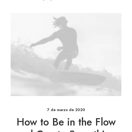
7 de marzo de 2020
How to Be in the Flow