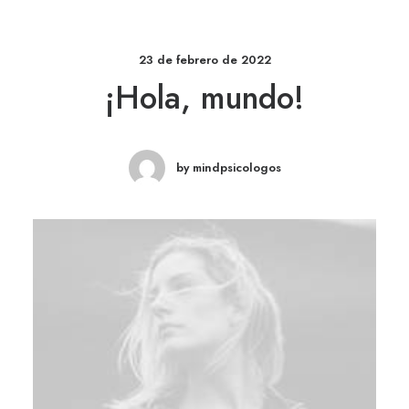
23 de febrero de 2022
¡Hola, mundo!
by mindpsicologos