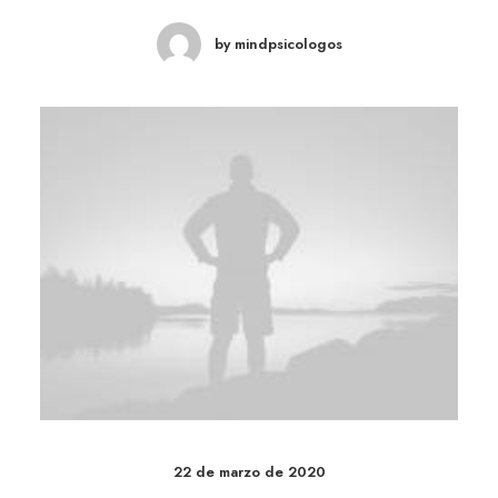
by mindpsicologos
22 de marzo de 2020