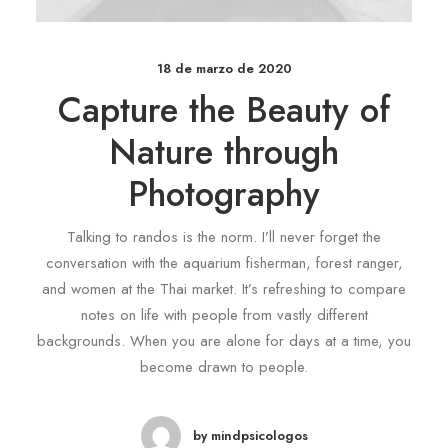
18 de marzo de 2020
Capture the Beauty of
Nature through
Photography
Talking to randos is the norm. I’ll never forget the
conversation with the aquarium fisherman, forest ranger,
and women at the Thai market. It’s refreshing to compare
notes on life with people from vastly different
backgrounds. When you are alone for days at a time, you
become drawn to people.
by mindpsicologos