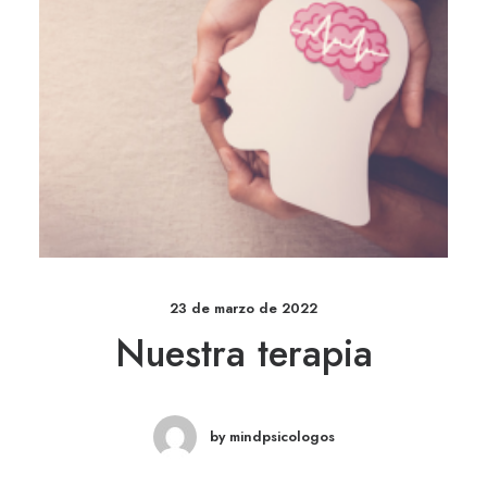
23 de marzo de 2022
Nuestra terapia
by mindpsicologos