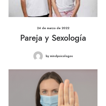
24 de marzo de 2022
Pareja y Sexología
by mindpsicologos