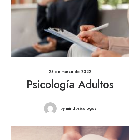
23 de marzo de 2022
Psicología Adultos
by mindpsicologos