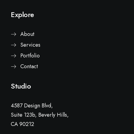
Explore
About
Services
Portfolio
Contact
Studio
4587 Design Blvd,
Suite 123b, Beverly Hills,
CA 90212