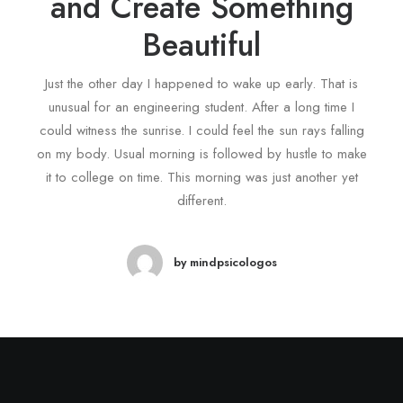
and Create Something
Beautiful
Just the other day I happened to wake up early. That is
unusual for an engineering student. After a long time I
could witness the sunrise. I could feel the sun rays falling
on my body. Usual morning is followed by hustle to make
it to college on time. This morning was just another yet
different.
by mindpsicologos