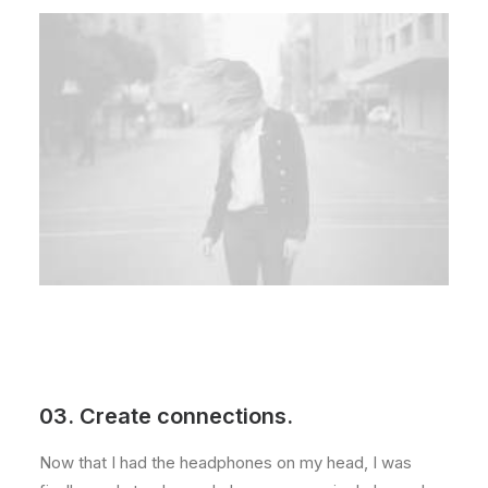
03. Create connections.
Now that I had the headphones on my head, I was