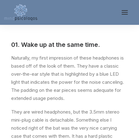
01. Wake up at the same time.
Naturally, my first impression of these headphones is
based off of the look of them. They have a classic
over-the-ear style that is highlighted by a blue LED
light that indicates the power for the noise canceling.
The padding on the ear pieces seems adequate for
extended usage periods.
They are wired headphones, but the 3.5mm stereo
mini-plug cable is detachable. Something else I
noticed right of the bat was the very nice carrying
case that comes with them. It has a hard plastic