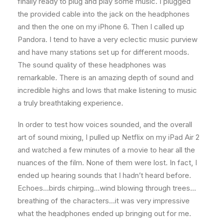
finally ready to plug and play some music. I plugged
the provided cable into the jack on the headphones
and then the one on my iPhone 6. Then I called up
Pandora. I tend to have a very eclectic music purview
and have many stations set up for different moods.
The sound quality of these headphones was
remarkable. There is an amazing depth of sound and
incredible highs and lows that make listening to music
a truly breathtaking experience.
In order to test how voices sounded, and the overall
art of sound mixing, I pulled up Netflix on my iPad Air 2
and watched a few minutes of a movie to hear all the
nuances of the film. None of them were lost. In fact, I
ended up hearing sounds that I hadn’t heard before.
Echoes…birds chirping…wind blowing through trees…
breathing of the characters…it was very impressive
what the headphones ended up bringing out for me.