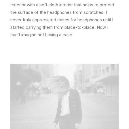
exterior with a soft cloth interior that helps to protect
the surface of the headphones from scratches. I
never truly appreciated cases for headphones until I
started carrying them from place-to-place. Now I
can’t imagine not having a case.