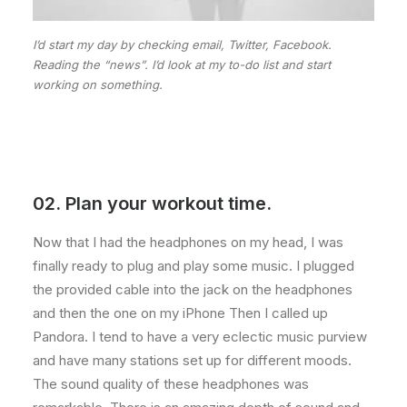
I’d start my day by checking email, Twitter, Facebook.
Reading the “news”. I’d look at my to-do list and start
working on something.
02. Plan your workout time.
Now that I had the headphones on my head, I was
finally ready to plug and play some music. I plugged
the provided cable into the jack on the headphones
and then the one on my iPhone Then I called up
Pandora. I tend to have a very eclectic music purview
and have many stations set up for different moods.
The sound quality of these headphones was