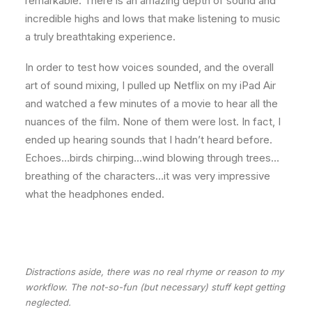
remarkable. There is an amazing depth of sound and
incredible highs and lows that make listening to music
a truly breathtaking experience.
In order to test how voices sounded, and the overall
art of sound mixing, I pulled up Netflix on my iPad Air
and watched a few minutes of a movie to hear all the
nuances of the film. None of them were lost. In fact, I
ended up hearing sounds that I hadn’t heard before.
Echoes…birds chirping…wind blowing through trees…
breathing of the characters…it was very impressive
what the headphones ended.
Distractions aside, there was no real rhyme or reason to my
workflow. The not-so-fun (but necessary) stuff kept getting
neglected.